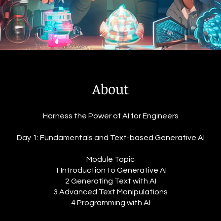
About
Harness the Power of AI for Engineers
Day 1: Fundamentals and Text-based Generative AI
Module Topic
1 Introduction to Generative AI
2 Generating Text with AI
3 Advanced Text Manipulations
4 Programming with AI