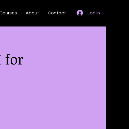
Courses
About
Contact
Log In
 for