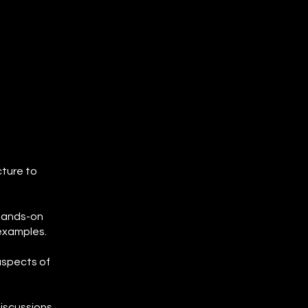
s
cture to
 hands-on
 examples.
aspects of
discussions