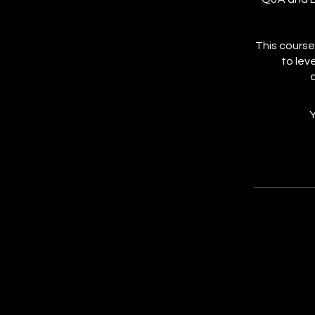
This course
to lev
Y