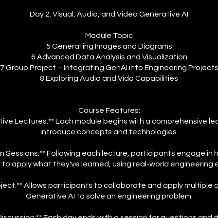
Day 2: Visual, Audio, and Video Generative AI
Module Topic
5 Generating Images and Diagrams
6 Advanced Data Analysis and Visualization
7 Group Project – Integrating GenAI into Engineering Project
8 Exploring Audio and Vido Capabilities
Course Features:
tive Lectures:** Each module begins with a comprehensive le
introduce concepts and technologies.
 Sessions:** Following each lecture, participants engage in
s to apply what they've learned, using real-world engineering
ject:** Allows participants to collaborate and apply multiple 
Generative AI to solve an engineering problem.
scussion:** Each day ends with a session for questions and 