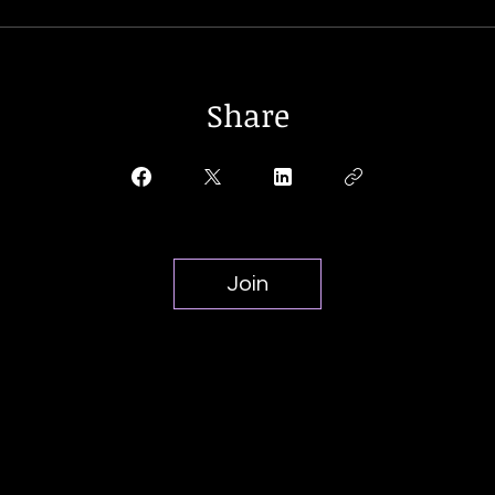
Share
Join