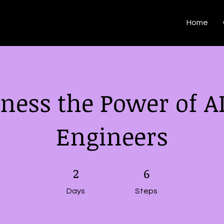
Home
ness the Power of AI
Engineers
2 Days
2
6 Steps
6
Days
Steps