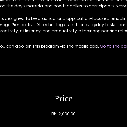
on the day's material and how it applies to participants' work.
 is designed to be practical and application-focused, enabli
erage Generative AI technologies in their everyday tasks, en
ou can also join this program via the mobile app.
Go to the ap
Price
RM 2,000.00