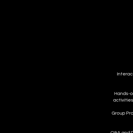
Interac
Hands-on
activitie
Group Pro
Q&A and Di